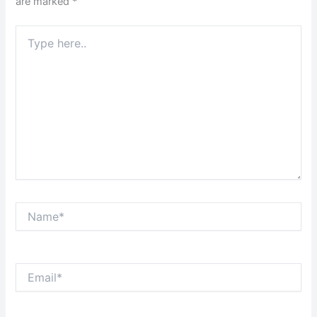
are marked
*
Type
here..
Name*
Email*