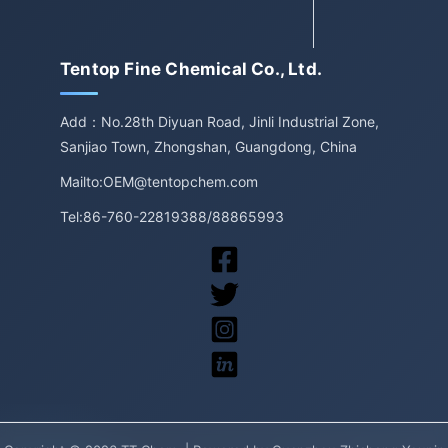
Tentop Fine Chemical Co., Ltd.
Add：No.28th Diyuan Road, Jinli Industrial Zone,
Sanjiao Town, Zhongshan, Guangdong, China
Mailto:OEM@tentopchem.com
Tel:86-760-22819388/88865993