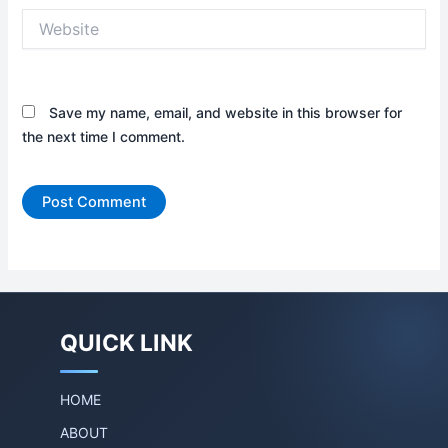
Website
Save my name, email, and website in this browser for
the next time I comment.
QUICK LINK
HOME
ABOUT