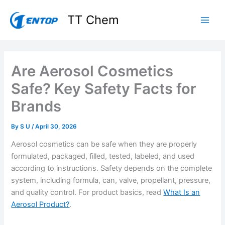
Skip
TT Chem
to
content
Are Aerosol Cosmetics
Safe? Key Safety Facts for
Brands
By
S U
/
April 30, 2026
Aerosol cosmetics can be safe when they are properly
formulated, packaged, filled, tested, labeled, and used
according to instructions. Safety depends on the complete
system, including formula, can, valve, propellant, pressure,
and quality control. For product basics, read
What Is an
Aerosol Product?
.