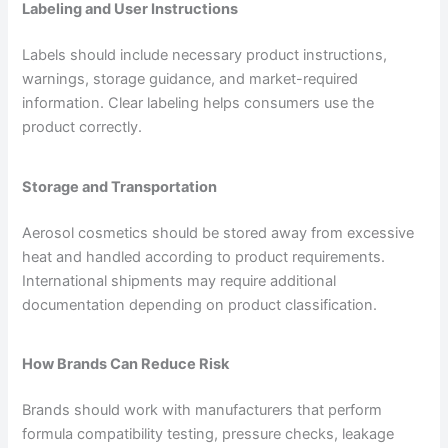
Labeling and User Instructions
Labels should include necessary product instructions,
warnings, storage guidance, and market-required
information. Clear labeling helps consumers use the
product correctly.
Storage and Transportation
Aerosol cosmetics should be stored away from excessive
heat and handled according to product requirements.
International shipments may require additional
documentation depending on product classification.
How Brands Can Reduce Risk
Brands should work with manufacturers that perform
formula compatibility testing, pressure checks, leakage