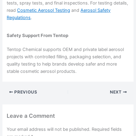
tests, spray tests, and final inspections. For testing details,
read
Cosmetic Aerosol Testing
and
Aerosol Safety
Regulations
.
Safety Support From Tentop
Tentop Chemical supports OEM and private label aerosol
projects with controlled filling, packaging selection, and
quality testing to help brands develop safer and more
stable cosmetic aerosol products.
PREVIOUS
NEXT
Leave a Comment
Your email address will not be published.
Required fields