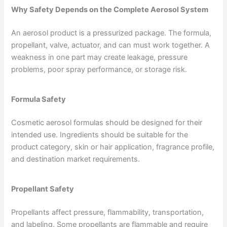
Why Safety Depends on the Complete Aerosol System
An aerosol product is a pressurized package. The formula,
propellant, valve, actuator, and can must work together. A
weakness in one part may create leakage, pressure
problems, poor spray performance, or storage risk.
Formula Safety
Cosmetic aerosol formulas should be designed for their
intended use. Ingredients should be suitable for the
product category, skin or hair application, fragrance profile,
and destination market requirements.
Propellant Safety
Propellants affect pressure, flammability, transportation,
and labeling. Some propellants are flammable and require