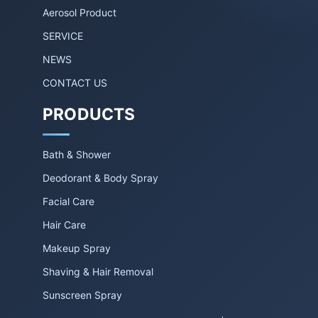
Aerosol Product
SERVICE
NEWS
CONTACT US
PRODUCTS
Bath & Shower
Deodorant & Body Spray
Facial Care
Hair Care
Makeup Spray
Shaving & Hair Removal
Sunscreen Spray