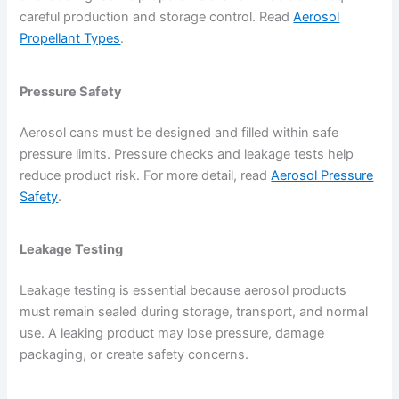
careful production and storage control. Read
Aerosol
Propellant Types
.
Pressure Safety
Aerosol cans must be designed and filled within safe
pressure limits. Pressure checks and leakage tests help
reduce product risk. For more detail, read
Aerosol Pressure
Safety
.
Leakage Testing
Leakage testing is essential because aerosol products
must remain sealed during storage, transport, and normal
use. A leaking product may lose pressure, damage
packaging, or create safety concerns.