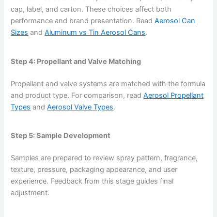
cap, label, and carton. These choices affect both
performance and brand presentation. Read
Aerosol Can
Sizes
and
Aluminum vs Tin Aerosol Cans
.
Step 4: Propellant and Valve Matching
Propellant and valve systems are matched with the formula
and product type. For comparison, read
Aerosol Propellant
Types
and
Aerosol Valve Types
.
Step 5: Sample Development
Samples are prepared to review spray pattern, fragrance,
texture, pressure, packaging appearance, and user
experience. Feedback from this stage guides final
adjustment.