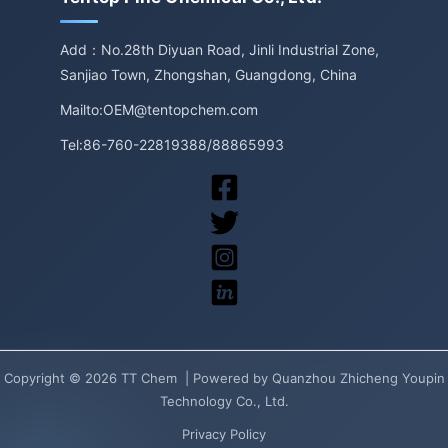
Add：No.28th Diyuan Road, Jinli Industrial Zone,
Sanjiao Town, Zhongshan, Guangdong, China
Mailto:OEM@tentopchem.com
Tel:86-760-22819388/88865993
Copyright © 2026 TT Chem | Powered by Quanzhou Zhicheng Youpin
Technology Co., Ltd.
Privacy Policy