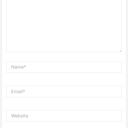
Name*
Email*
Website