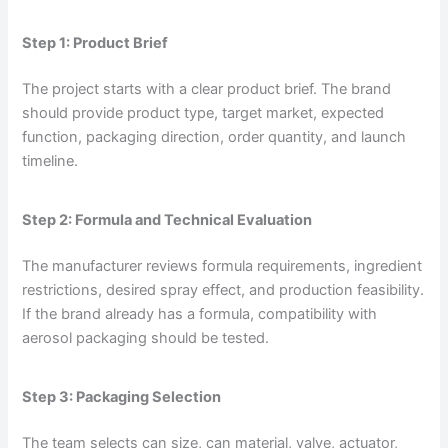
Step 1: Product Brief
The project starts with a clear product brief. The brand
should provide product type, target market, expected
function, packaging direction, order quantity, and launch
timeline.
Step 2: Formula and Technical Evaluation
The manufacturer reviews formula requirements, ingredient
restrictions, desired spray effect, and production feasibility.
If the brand already has a formula, compatibility with
aerosol packaging should be tested.
Step 3: Packaging Selection
The team selects can size, can material, valve, actuator,