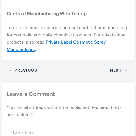
Contract Manufacturing With Tentop
Tentop Chemical supports aerosol contract manufacturing
for cosmetic and daily chemical products. For private label
projects, also read
Private Label Cosmetic Spray
Manufacturing
.
PREVIOUS
NEXT
Leave a Comment
Your email address will not be published.
Required fields
are marked
*
Type
here..