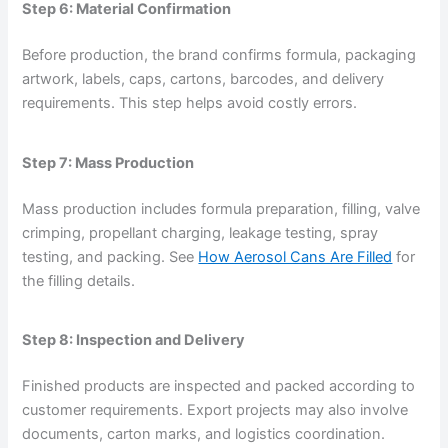
Step 6: Material Confirmation
Before production, the brand confirms formula, packaging
artwork, labels, caps, cartons, barcodes, and delivery
requirements. This step helps avoid costly errors.
Step 7: Mass Production
Mass production includes formula preparation, filling, valve
crimping, propellant charging, leakage testing, spray
testing, and packing. See
How Aerosol Cans Are Filled
for
the filling details.
Step 8: Inspection and Delivery
Finished products are inspected and packed according to
customer requirements. Export projects may also involve
documents, carton marks, and logistics coordination.