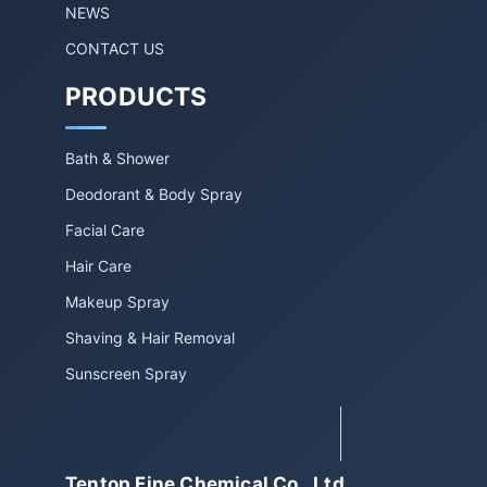
NEWS
CONTACT US
PRODUCTS
Bath & Shower
Deodorant & Body Spray
Facial Care
Hair Care
Makeup Spray
Shaving & Hair Removal
Sunscreen Spray
Tentop Fine Chemical Co., Ltd.