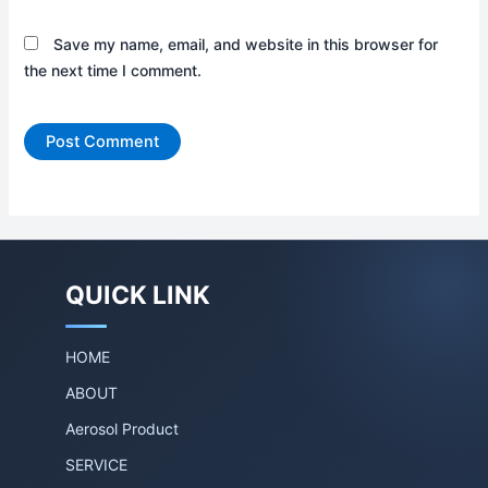
Save my name, email, and website in this browser for
the next time I comment.
QUICK LINK
HOME
ABOUT
Aerosol Product
SERVICE