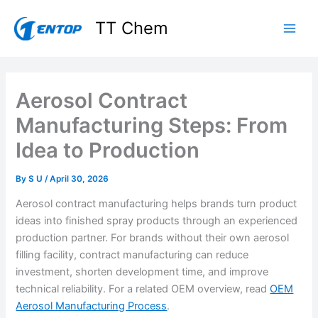
Skip
TT Chem
to
content
Aerosol Contract
Manufacturing Steps: From
Idea to Production
By
S U
/
April 30, 2026
Aerosol contract manufacturing helps brands turn product
ideas into finished spray products through an experienced
production partner. For brands without their own aerosol
filling facility, contract manufacturing can reduce
investment, shorten development time, and improve
technical reliability. For a related OEM overview, read
OEM
Aerosol Manufacturing Process
.