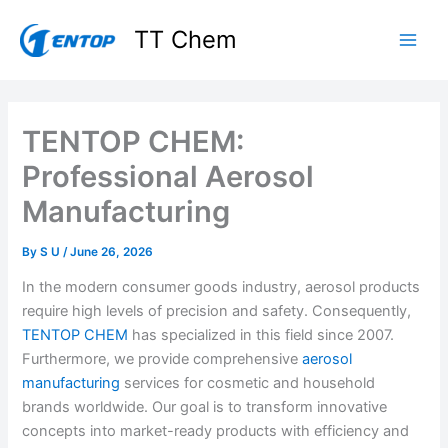
Skip
TT Chem
to
content
TENTOP CHEM:
Professional Aerosol
Manufacturing
By
S U
/
June 26, 2026
In the modern consumer goods industry, aerosol products
require high levels of precision and safety. Consequently,
TENTOP CHEM
has specialized in this field since 2007.
Furthermore, we provide comprehensive
aerosol
manufacturing
services for cosmetic and household
brands worldwide. Our goal is to transform innovative
concepts into market-ready products with efficiency and