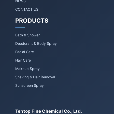
NEWS
CONTACT US
PRODUCTS
Bath & Shower
Deodorant & Body Spray
Facial Care
Hair Care
Makeup Spray
Shaving & Hair Removal
Sunscreen Spray
Tentop Fine Chemical Co., Ltd.