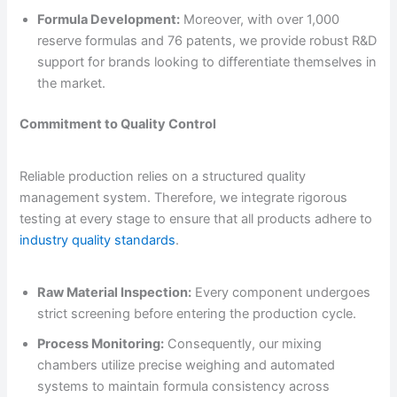
Formula Development:
Moreover, with over 1,000
reserve formulas and 76 patents, we provide robust R&D
support for brands looking to differentiate themselves in
the market.
Commitment to Quality Control
Reliable production relies on a structured quality
management system. Therefore, we integrate rigorous
testing at every stage to ensure that all products adhere to
industry quality standards
.
Raw Material Inspection:
Every component undergoes
strict screening before entering the production cycle.
Process Monitoring:
Consequently, our mixing
chambers utilize precise weighing and automated
systems to maintain formula consistency across