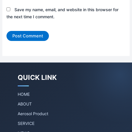
Save my name, email, and website in this browser for
the next time I comment.
QUICK LINK
HOME
ABOUT
Aerosol Product
SERVICE