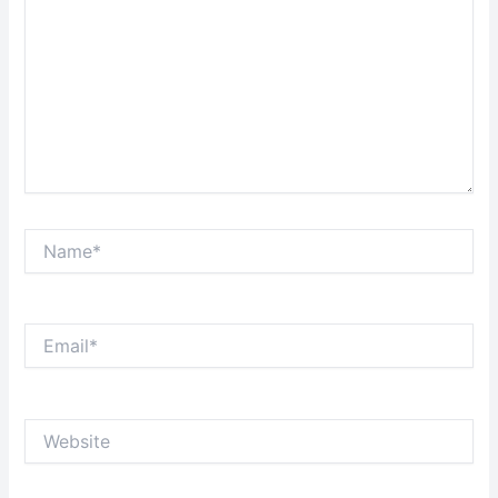
Name*
Email*
Website