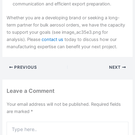
communication and efficient export preparation.
Whether you are a developing brand or seeking a long-
term partner for bulk aerosol orders, we have the capacity
to support your goals (see image_ac35e3.png for
analysis). Please
contact us
today to discuss how our
manufacturing expertise can benefit your next project.
PREVIOUS
NEXT
Leave a Comment
Your email address will not be published.
Required fields
are marked
*
Type
here..