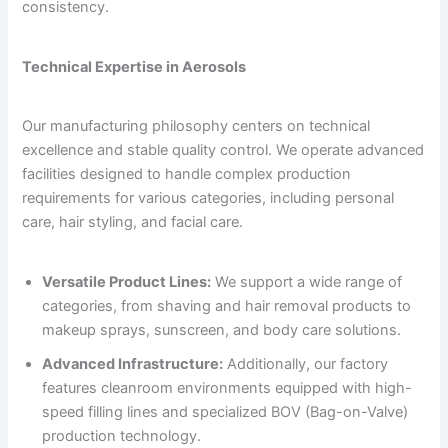
consistency.
Technical Expertise in Aerosols
Our manufacturing philosophy centers on technical
excellence and stable quality control. We operate advanced
facilities designed to handle complex production
requirements for various categories, including personal
care, hair styling, and facial care.
Versatile Product Lines:
We support a wide range of
categories, from shaving and hair removal products to
makeup sprays, sunscreen, and body care solutions.
Advanced Infrastructure:
Additionally, our factory
features cleanroom environments equipped with high-
speed filling lines and specialized BOV (Bag-on-Valve)
production technology.