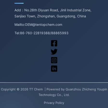
Add：No.28th Diyuan Road, Jinli Industrial Zone,
Sanjiao Town, Zhongshan, Guangdong, China
Mailto:OEM@tentopchem.com
Tel:86-760-22819388/88865993
Copyright © 2026 TT Chem | Powered by Quanzhou Zhicheng Youpin
Technology Co., Ltd.
Privacy Policy