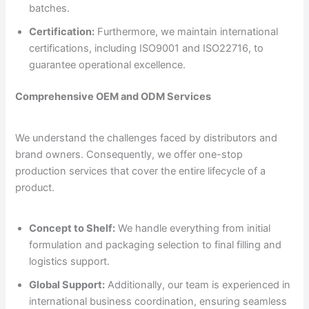
batches.
Certification:
Furthermore, we maintain international
certifications, including ISO9001 and ISO22716, to
guarantee operational excellence.
Comprehensive OEM and ODM Services
We understand the challenges faced by distributors and
brand owners. Consequently, we offer one-stop
production services that cover the entire lifecycle of a
product.
Concept to Shelf:
We handle everything from initial
formulation and packaging selection to final filling and
logistics support.
Global Support:
Additionally, our team is experienced in
international business coordination, ensuring seamless