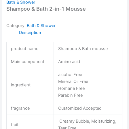
Bath & Shower
Shampoo & Bath 2-in-1 Mousse
Category:
Bath & Shower
Description
product name
Shampoo & Bath mousse
Main component
Amino acid
alcohol Free
Mineral Oil Free
ingredient
Homane Free
Parabin Free
fragrance
Customized Accepted
Creamy Bubble, Moisturizing,
trait
Tear Free