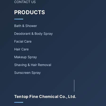
CONTACT US
PRODUCTS
Bath & Shower
Deodorant & Body Spray
Facial Care
Hair Care
Makeup Spray
Shaving & Hair Removal
Sunscreen Spray
Tentop Fine Chemical Co., Ltd.