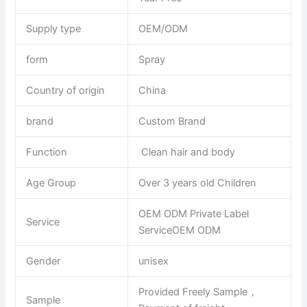
Supply type
OEM/ODM
form
Spray
Country of origin
China
brand
Custom Brand
Function
Clean hair and body
Age Group
Over 3 years old Children
OEM ODM Private Label
Service
ServiceOEM ODM
Gender
unisex
Provided Freely Sample，
Sample