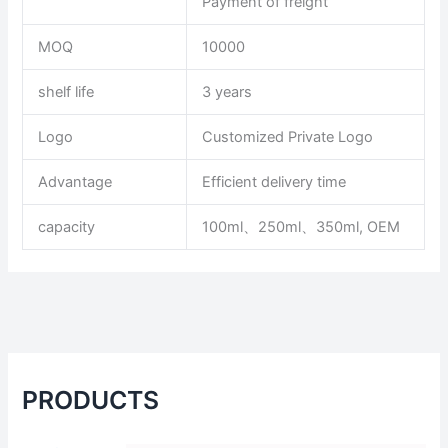
Payment of freight
MOQ
10000
shelf life
3 years
Logo
Customized Private Logo
Advantage
Efficient delivery time
capacity
100ml、250ml、350ml, OEM
PRODUCTS