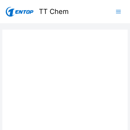
Skip
TT Chem
to
content