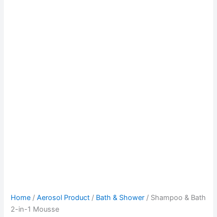
Home
/
Aerosol Product
/
Bath & Shower
/ Shampoo & Bath
2-in-1 Mousse