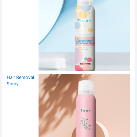
Hair Removal
Spray