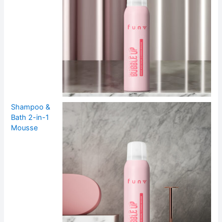
Shampoo &
Bath 2-in-1
Mousse