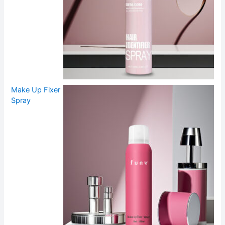
Make Up Fixer
Spray