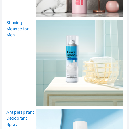
Shaving
Mousse for
Men
Antiperspirant
Deodorant
Spray