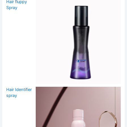
Hair fluppy
Spray
Hair Identifier
spray