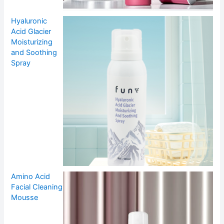
Hyaluronic
Acid Glacier
Moisturizing
and Soothing
Spray
Amino Acid
Facial Cleaning
Mousse