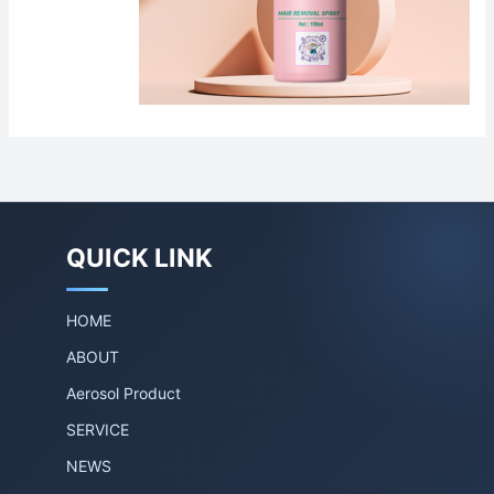
QUICK LINK
HOME
ABOUT
Aerosol Product
SERVICE
NEWS