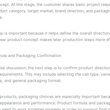
cept. At this stage, the customer shares basic project req
duct category, target market, brand direction, and packagi
s.
tep is important because it helps define the overall direction
clear product concept makes later production steps more eff
mula and Packaging Confirmation
itial discussion, the next step is to confirm product directi
equirements. This may include selecting the can type, valve
ap, and general packaging format.
 products, packaging choices are especially important bec
 appearance and performance. Product formula and packa
need to work together properly in order to support final 