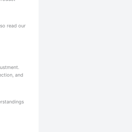
lso read our
justment.
ection, and
erstandings