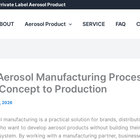
rivate Label Aerosol Product
BOUT
Aerosol Product
SERVICE
FAQ
C
erosol Manufacturing Proce
Concept to Production
8, 2026
manufacturing is a practical solution for brands, distribut
ho want to develop aerosol products without building thei
system. By working with a manufacturing partner, business