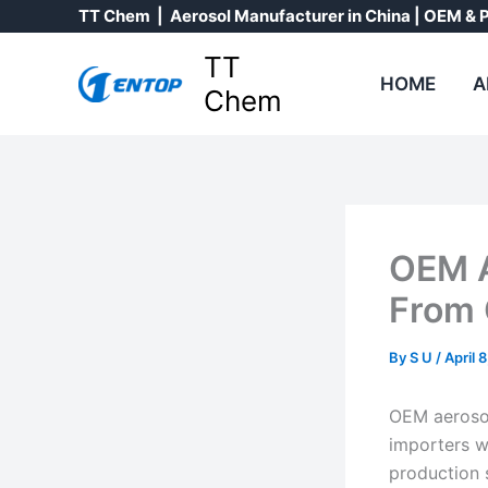
Skip
TT Chem | Aerosol Manufacturer in China | OEM & P
to
TT
content
HOME
A
Chem
OEM A
From 
By
S U
/
April 
OEM aerosol 
importers w
production 