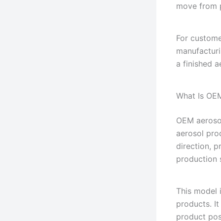
move from p
For custome
manufacturi
a finished a
What Is OE
OEM aerosol
aerosol pro
direction, 
production 
This model 
products. It
product pos