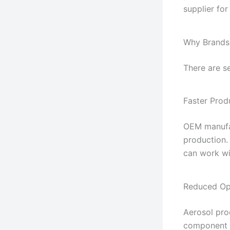
supplier fo
Why Brands
There are s
Faster Pro
OEM manufac
production.
can work wi
Reduced Op
Aerosol pro
component 