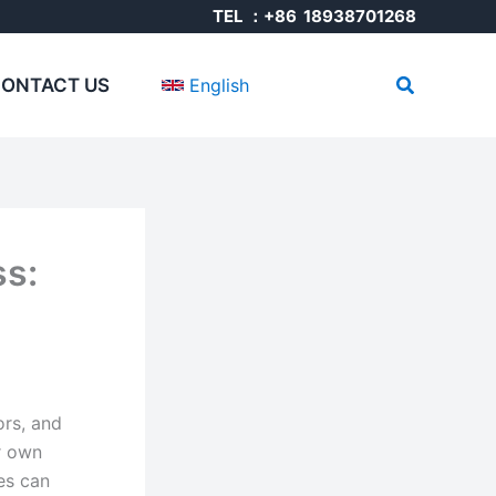
TEL ：+86 18938701268
Search
ONTACT US
English
ss:
ors, and
r own
es can