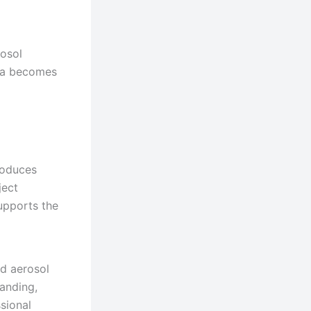
rosol
dea becomes
roduces
ject
upports the
ld aerosol
randing,
sional