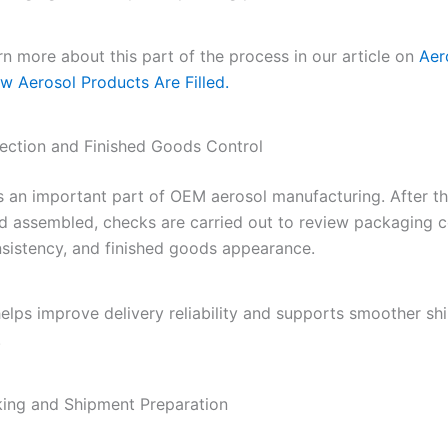
n more about this part of the process in our article on
Aero
w Aerosol Products Are Filled.
pection and Finished Goods Control
is an important part of OEM aerosol manufacturing. After t
and assembled, checks are carried out to review packaging c
sistency, and finished goods appearance.
helps improve delivery reliability and supports smoother s
.
king and Shipment Preparation