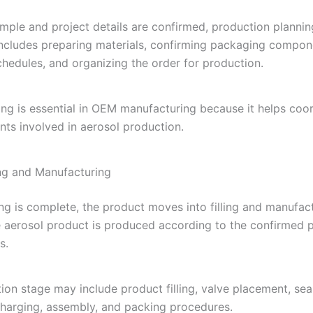
mple and project details are confirmed, production plannin
includes preparing materials, confirming packaging compon
chedules, and organizing the order for production.
ng is essential in OEM manufacturing because it helps coor
ts involved in aerosol production.
ing and Manufacturing
ng is complete, the product moves into filling and manufact
e aerosol product is produced according to the confirmed p
s.
ion stage may include product filling, valve placement, seal
charging, assembly, and packing procedures.