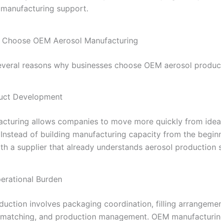
r manufacturing support.
 Choose OEM Aerosol Manufacturing
everal reasons why businesses choose OEM aerosol produc
duct Development
turing allows companies to move more quickly from idea
 Instead of building manufacturing capacity from the begin
th a supplier that already understands aerosol production 
erational Burden
duction involves packaging coordination, filling arrangemen
matching, and production management. OEM manufacturin