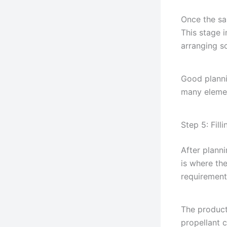
Once the sa
This stage 
arranging s
Good planni
many elemen
Step 5: Fill
After planni
is where th
requirement
The product
propellant 