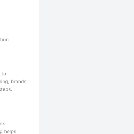
tion.
 to
ning, brands
steps.
ts,
g helps