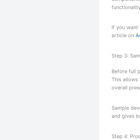
functionality
If you want
article on
A
Step 3: Sa
Before full
This allows
overall pres
Sample deve
and gives bo
Step 4: Pro