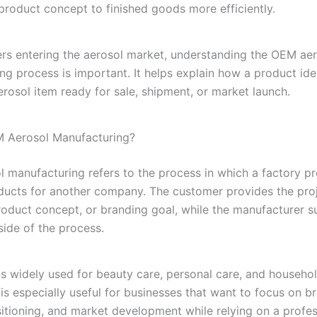
roduct concept to finished goods more efficiently.
rs entering the aerosol market, understanding the OEM ae
ng process is important. It helps explain how a product i
erosol item ready for sale, shipment, or market launch.
M Aerosol Manufacturing?
 manufacturing refers to the process in which a factory p
ducts for another company. The customer provides the pro
product concept, or branding goal, while the manufacturer s
side of the process.
is widely used for beauty care, personal care, and househo
 is especially useful for businesses that want to focus on b
itioning, and market development while relying on a profes