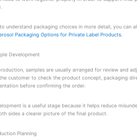
.
 to understand packaging choices in more detail, you can a
erosol Packaging Options for Private Label Products.
mple Development
 production, samples are usually arranged for review and ad
 the customer to check the product concept, packaging dir
entation before confirming the order.
lopment is a useful stage because it helps reduce misund
th sides a clearer picture of the final product.
duction Planning