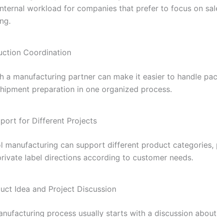
internal workload for companies that prefer to focus on sa
ng.
uction Coordination
h a manufacturing partner can make it easier to handle pa
 shipment preparation in one organized process.
port for Different Projects
 manufacturing can support different product categories,
private label directions according to customer needs.
duct Idea and Project Discussion
ufacturing process usually starts with a discussion about