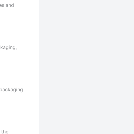
les and
ckaging,
 packaging
 the