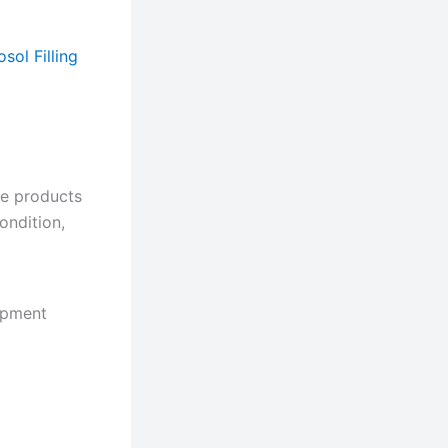
sol Filling
he products
ondition,
hipment