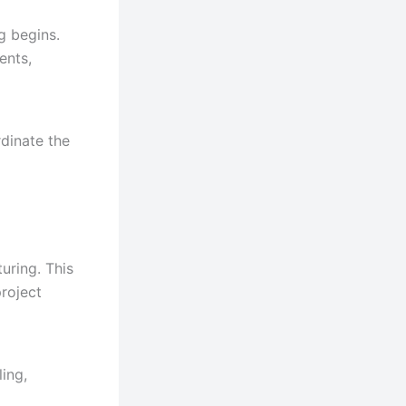
g begins.
ents,
dinate the
uring. This
roject
ing,