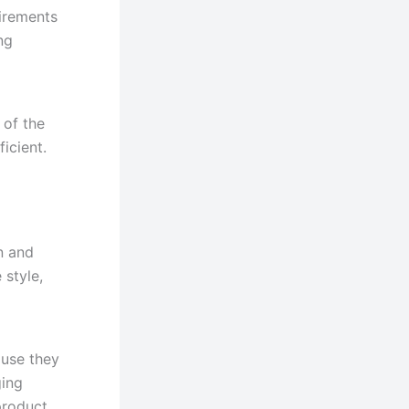
uirements
ng
 of the
icient.
on and
 style,
ause they
ging
product