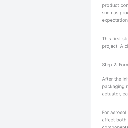
product con
such as pro
expectation
This first s
project. A 
Step 2: For
After the in
packaging r
actuator, c
For aerosol
affect both
components 