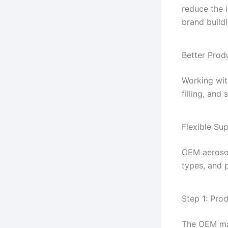
reduce the 
brand buildi
Better Prod
Working wit
filling, and
Flexible Sup
OEM aerosol
types, and 
Step 1: Pro
The OEM man