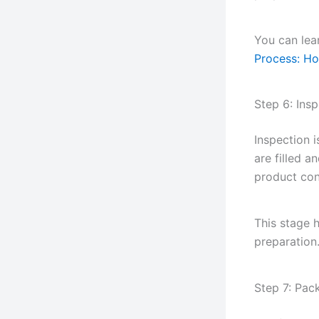
You can lear
Process: Ho
Step 6: Ins
Inspection 
are filled 
product con
This stage 
preparation
Step 7: Pac